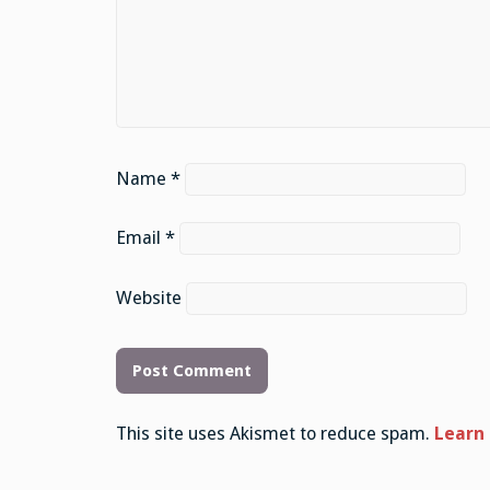
Name
*
Email
*
Website
This site uses Akismet to reduce spam.
Learn