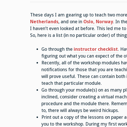
These days I am gearing up to teach two mor
Netherlands
, and one in
Oslo, Norway
. In t
I haven’t even looked at before. This led me to
So, here is a list (in no particular order) of thi
Go through the
instructor checklist
. Ha
figuring out what you can expect of the o
Recently, all of the workshop modules ha
notifications for those that you are teachi
will prove useful. These can contain both
teach that particular module.
Go through your module(s) on as many plat
inclined, consider creating a virtual mach
procedure and the module there. Remember
to, there will always be weird hickups.
Print out a copy of the lessons on paper
you to the workshop. During my first work