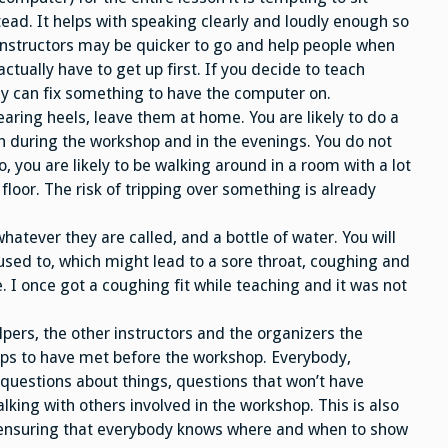
ead. It helps with speaking clearly and loudly enough so
 instructors may be quicker to go and help people when
tually have to get up first. If you decide to teach
hey can fix something to have the computer on.
aring heels, leave them at home. You are likely to do a
th during the workshop and in the evenings. You do not
o, you are likely to be walking around in a room with a lot
floor. The risk of tripping over something is already
atever they are called, and a bottle of water. You will
used to, which might lead to a sore throat, coughing and
e. I once got a coughing fit while teaching and it was not
elpers, the other instructors and the organizers the
elps to have met before the workshop. Everybody,
 questions about things, questions that won’t have
alking with others involved in the workshop. This is also
, ensuring that everybody knows where and when to show