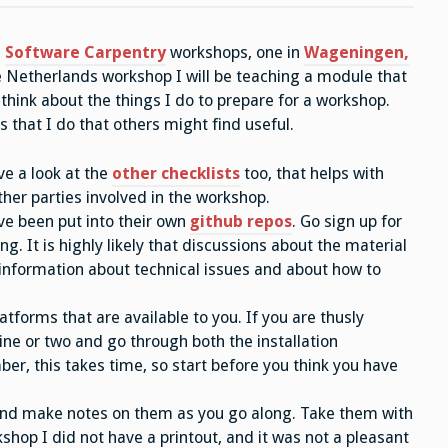
Software
Carpentry
workshops
e
Software Carpentry
workshops, one in
Wageningen,
–
some
he Netherlands workshop I will be teaching a module that
tricks
of
 think about the things I do to prepare for a workshop.
the
trade
ngs that I do that others might find useful.
ve a look at the
other checklists
too, that helps with
ther parties involved in the workshop.
ve been put into their own
github repos
. Go sign up for
ng. It is highly likely that discussions about the material
 information about technical issues and about how to
forms that are available to you. If you are thusly
ine or two and go through both the installation
, this takes time, so start before you think you have
 and make notes on them as you go along. Take them with
shop I did not have a printout, and it was not a pleasant