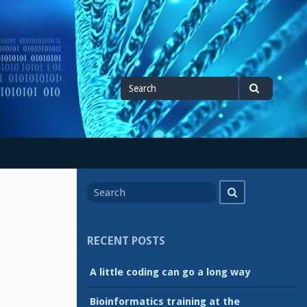
Search
Search
for
Search
Search
for
RECENT POSTS
A little coding can go a long way
Bioinformatics training at the