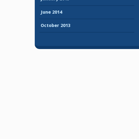
June 2014
October 2013