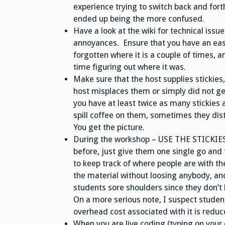
experience trying to switch back and fort
ended up being the more confused.
Have a look at the wiki for technical issue
annoyances. Ensure that you have an easy
forgotten where it is a couple of times, 
time figuring out where it was.
Make sure that the host supplies stickies
host misplaces them or simply did not ge
you have at least twice as many stickie
spill coffee on them, sometimes they distr
You get the picture.
During the workshop – USE THE STICKIES! 
before, just give them one single go and t
to keep track of where people are with t
the material without loosing anybody, and 
students sore shoulders since they don’t ha
On a more serious note, I suspect student
overhead cost associated with it is reduced
When you are live coding (typing on your c