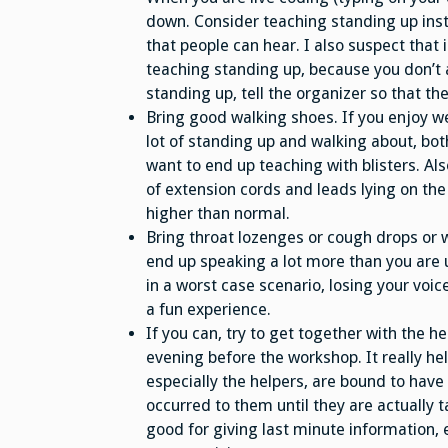
down. Consider teaching standing up inst
that people can hear. I also suspect that
teaching standing up, because you don’t ac
standing up, tell the organizer so that t
Bring good walking shoes. If you enjoy we
lot of standing up and walking about, bo
want to end up teaching with blisters. Als
of extension cords and leads lying on the 
higher than normal.
Bring throat lozenges or cough drops or wh
end up speaking a lot more than you are 
in a worst case scenario, losing your voic
a fun experience.
If you can, try to get together with the h
evening before the workshop. It really h
especially the helpers, are bound to have
occurred to them until they are actually t
good for giving last minute information