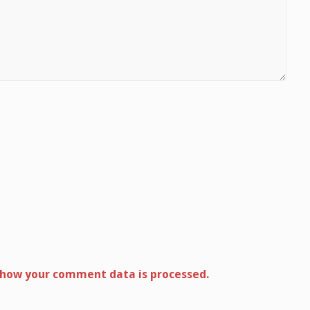
 how your comment data is processed.