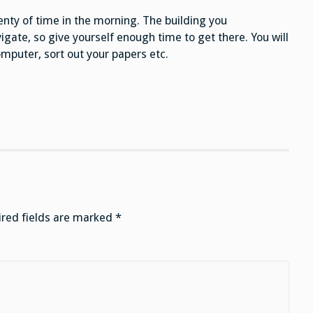
enty of time in the morning. The building you
igate, so give yourself enough time to get there. You will
mputer, sort out your papers etc.
red fields are marked
*