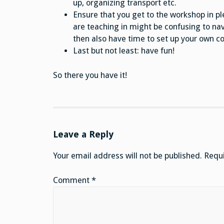
up, organizing transport etc.
Ensure that you get to the workshop in pl
are teaching in might be confusing to nav
then also have time to set up your own co
Last but not least: have fun!
So there you have it!
Leave a Reply
Your email address will not be published.
Requi
Comment
*