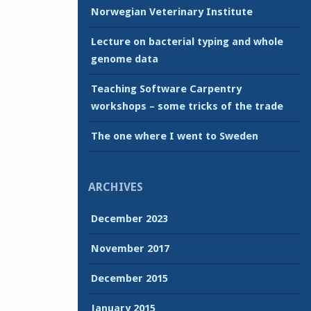
Norwegian Veterinary Institute
Lecture on bacterial typing and whole
genome data
Teaching Software Carpentry
workshops – some tricks of the trade
The one where I went to Sweden
ARCHIVES
December 2023
November 2017
December 2015
January 2015