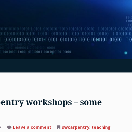
pentry workshops – some
on
7
Leave a comment
swcarpentry
,
teaching
Teaching