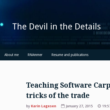
Skip
to
content
The Devil in the Details
About me
RNAmmer
Resume and publications
Teaching Software Car
tricks of the trade
by
Karin Lagesen
January 27, 2015
19:5