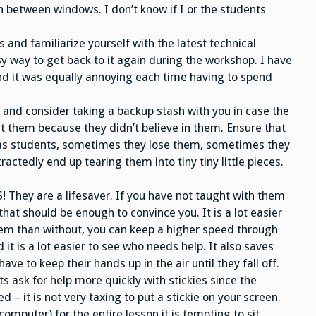
h between windows. I don’t know if I or the students
s and familiarize yourself with the latest technical
 way to get back to it again during the workshop. I have
and it was equally annoying each time having to spend
, and consider taking a backup stash with you in case the
t them because they didn’t believe in them. Ensure that
s as students, sometimes they lose them, sometimes they
actedly end up tearing them into tiny tiny little pieces.
They are a lifesaver. If you have not taught with them
hat should be enough to convince you. It is a lot easier
hem than without, you can keep a higher speed through
it is a lot easier to see who needs help. It also saves
ve to keep their hands up in the air until they fall off.
s ask for help more quickly with stickies since the
 – it is not very taxing to put a stickie on your screen.
omputer) for the entire lesson it is tempting to sit