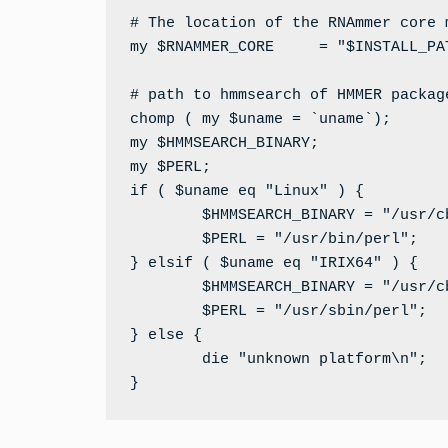
# The location of the RNAmmer core m
my $RNAMMER_CORE     = "$INSTALL_PAT
# path to hmmsearch of HMMER package
chomp ( my $uname = `uname`);

my $HMMSEARCH_BINARY;

my $PERL;

if ( $uname eq "Linux" ) {

        $HMMSEARCH_BINARY = "/usr/c
        $PERL = "/usr/bin/perl";

} elsif ( $uname eq "IRIX64" ) {

        $HMMSEARCH_BINARY = "/usr/c
        $PERL = "/usr/sbin/perl";

} else {

        die "unknown platform\n";

}