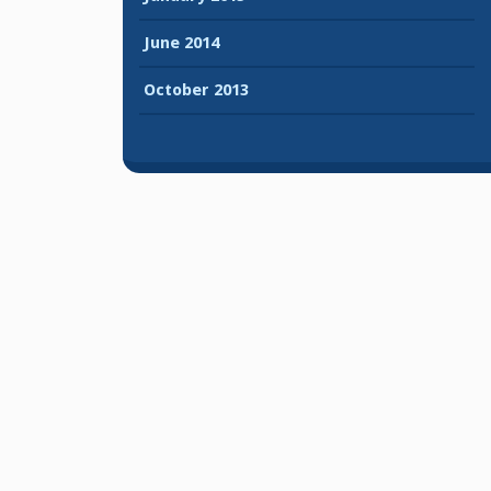
June 2014
October 2013