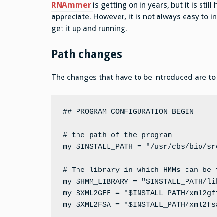
RNAmmer
is getting on in years, but it is st
appreciate. However, it is not always easy to in
get it up and running.
Path changes
The changes that have to be introduced are to b
## PROGRAM CONFIGURATION BEGIN

# the path of the program

my $INSTALL_PATH = "/usr/cbs/bio/src
# The library in which HMMs can be f
my $HMM_LIBRARY = "$INSTALL_PATH/lib
my $XML2GFF = "$INSTALL_PATH/xml2gff
my $XML2FSA = "$INSTALL_PATH/xml2fsa