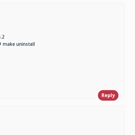
.2
# make uninstall
Reply