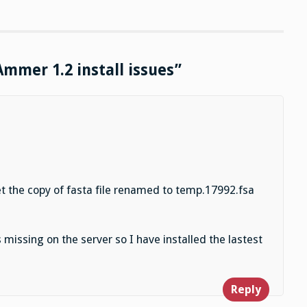
Ammer 1.2 install issues”
et the copy of fasta file renamed to temp.17992.fsa
s missing on the server so I have installed the lastest
Reply