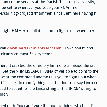
e run on the servers at the Danish Technical University,
d be set to wherever you keep your RNAmmer
ome/karinlag/projects/rnammer, since I am here having it
he right HMMer installation and to figure out where perl
 can
download from this location
. Download it, and
l cleanly on most *nix systems.
here it created the directory hmmer-2.3. Inside the src
m. Set the $HMMSEARCH_BINARY variable to point to the
what the command uname tells you to figure out what
f clauses to modify things in. If it does not say Linux or
eed to set either the Linux string or the IRIX64 string to
ingly.
erl path. You can figure that out by doing ‘which perl’.