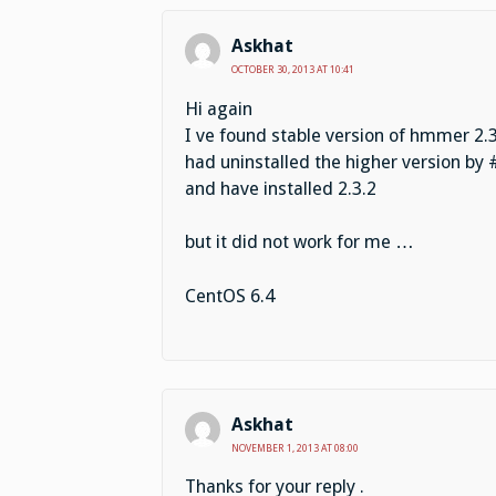
Askhat
OCTOBER 30, 2013 AT 10:41
Hi again
I ve found stable version of hmmer 2.3
had uninstalled the higher version by 
and have installed 2.3.2
but it did not work for me …
CentOS 6.4
Askhat
NOVEMBER 1, 2013 AT 08:00
Thanks for your reply .