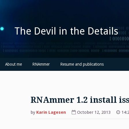
Skip
to
content
The Devil in the Details
About me
RNAmmer
Resume and publications
RNAmmer 1.2 install is
by
Karin Lagesen
October 12, 2013
14: