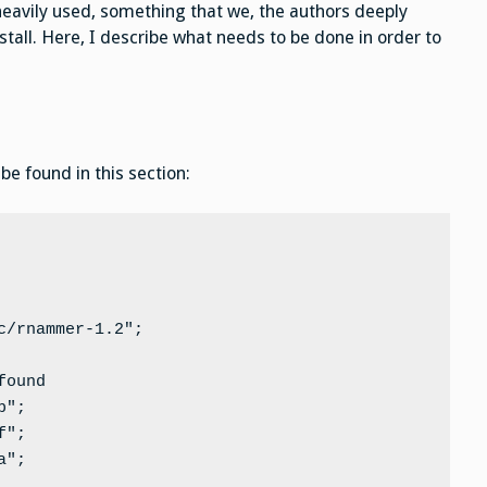
ill heavily used, something that we, the authors deeply
stall. Here, I describe what needs to be done in order to
e found in this section:
/rnammer-1.2";

ound

";

";

";
