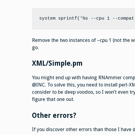
system sprintf('%s --cpu 1 --compat
Remove the two instances of –cpu 1 (not the wh
go.
XML/Simple.pm
You might end up with having RNAmmer compla
@INC. To solve this, you need to install perl-X
consider to be deep voodoo, so I won’t even try
figure that one out.
Other errors?
If you discover other errors than those I have