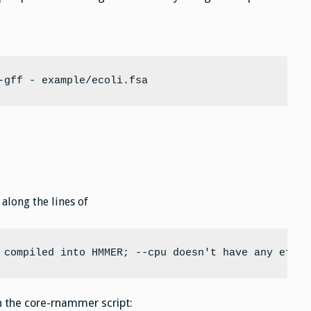
-gff - example/ecoli.fsa
along the lines of
 compiled into HMMER; --cpu doesn't have any effec
in the core-rnammer script: