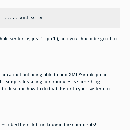
 ...... and so on
ole sentence, just ‘–cpu 1’), and you should be good to
in about not being able to find XML/Simple.pm in
ML-Simple. Installing perl modules is something I
 to describe how to do that. Refer to your system to
 described here, let me know in the comments!