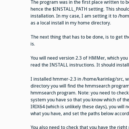
The program was in the first place written to b
hence the $INSTALL_PATH setting. This shoul
installation. In my case, I am setting it to /h
as a local install in my home directory.
The next thing that has to be done, is to get t
is.
You will need version 2.3 of HMMer, which you
read the INSTALL instructions. It should instal
I installed hmmer-2.3 in /home/karinlag/src, w
directory you will find the hmmsearch progra
hmmsearch program. Note: you need to check 
system you have so that you know which of the i
IRIX64 (which is unlikely these days), you will n
what you have, and set the paths below accord
You also need to check that you have the right p