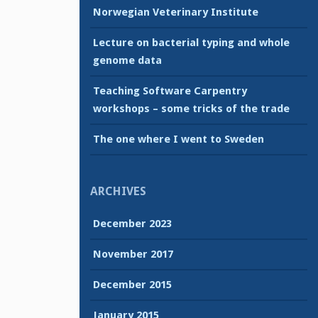
Norwegian Veterinary Institute
Lecture on bacterial typing and whole
genome data
Teaching Software Carpentry
workshops – some tricks of the trade
The one where I went to Sweden
ARCHIVES
December 2023
November 2017
December 2015
January 2015