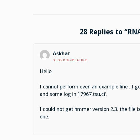
28 Replies to “RN
Askhat
OCTOBER 30, 2013 AT 10:30
Hello
I cannot perform even an example line . I g
and some log in 17967.tsu.cf.
I could not get hmmer version 2.3. the file i
one.