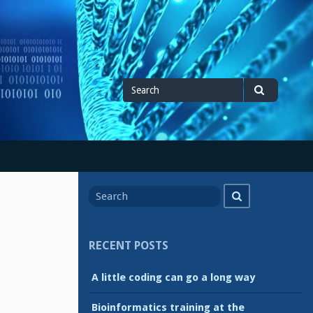
Search
Search
for
Search
Search
for
RECENT POSTS
A little coding can go a long way
Bioinformatics training at the