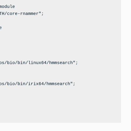
odule

H/core-rnammer";



bs/bio/bin/linux64/hmmsearch";

bs/bio/bin/irix64/hmmsearch";
