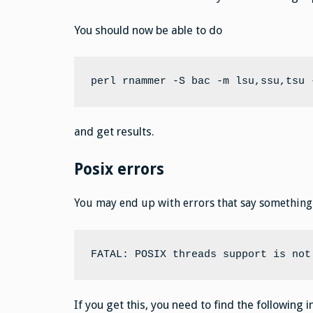
You should now be able to do
perl rnammer -S bac -m lsu,ssu,tsu 
and get results.
Posix errors
You may end up with errors that say something 
FATAL: POSIX threads support is not
If you get this, you need to find the following 